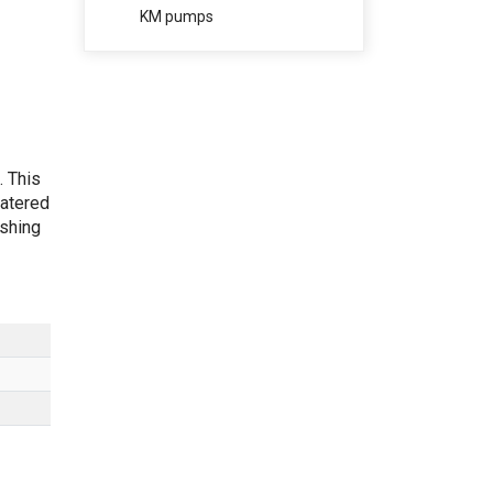
KM pumps
. This
catered
ishing