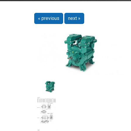
« previous
next »