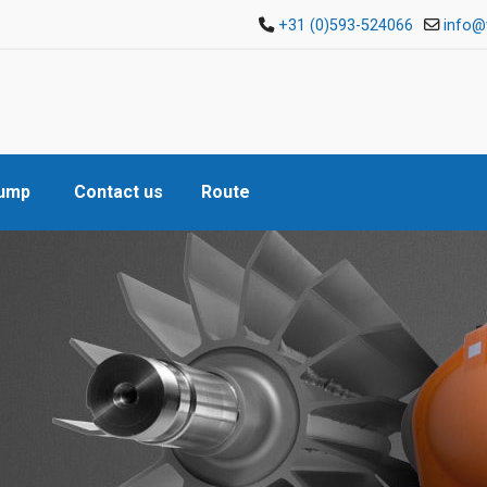
+31 (0)593-524066
info@
Pump
Contact us
Route