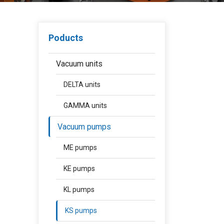
Poducts
Vacuum units
DELTA units
GAMMA units
Vacuum pumps
ME pumps
KE pumps
KL pumps
KS pumps