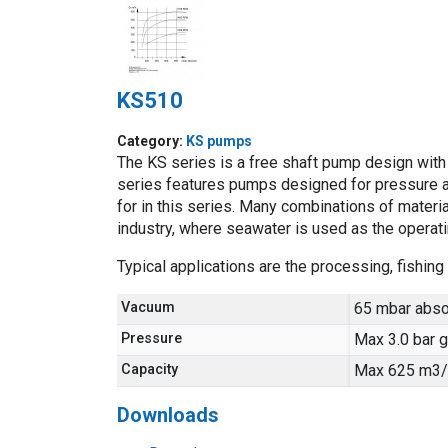
KS510
Category:
KS pumps
The KS series is a free shaft pump design with a
series features pumps designed for pressure a
for in this series. Many combinations of material
industry, where seawater is used as the operatin
Typical applications are the processing, fishi
Vacuum
65 mbar abso
Pressure
Max 3.0 bar 
Capacity
Max 625 m3/
Downloads