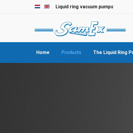
Select your language
Liquid ring vacuum pumps
Home
Products
The Liquid Ring 