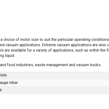
 choice of motor size to suit the particular operating conditions
nd vacuum applications. Extreme vacuum applications are also 
s are available for a variety of applications, such as within the f
g liquid.
ng and food industries, waste management and vacuum trucks.
lute
gauge mbar
h