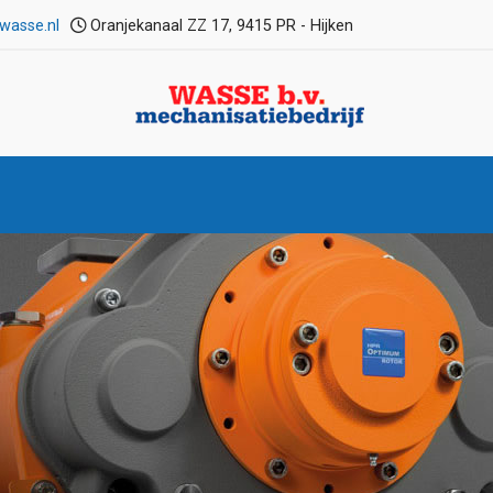
wasse.nl
Oranjekanaal ZZ 17, 9415 PR - Hijken