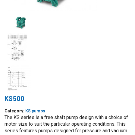
KS500
Category:
KS pumps
The KS series is a free shaft pump design with a choice of
motor size to suit the particular operating conditions. This
series features pumps designed for pressure and vacuum