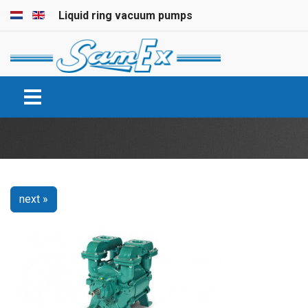
Select your language
Liquid ring vacuum pumps
next »