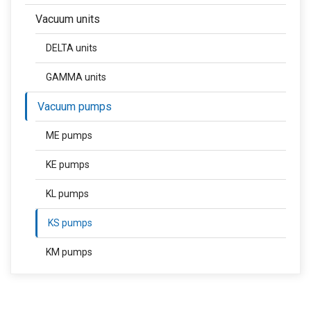
Vacuum units
DELTA units
GAMMA units
Vacuum pumps
ME pumps
KE pumps
KL pumps
KS pumps
KM pumps