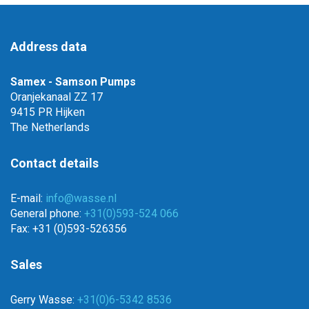
Address data
Samex - Samson Pumps
Oranjekanaal ZZ 17
9415 PR Hijken
The Netherlands
Contact details
E-mail:
info@wasse.nl
General phone:
+31(0)593-524 066
Fax: +31 (0)593-526356
Sales
Gerry Wasse:
+31(0)6-5342 8536