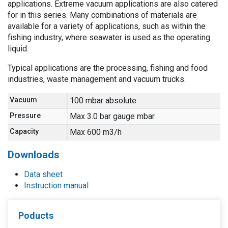
applications. Extreme vacuum applications are also catered
for in this series. Many combinations of materials are
available for a variety of applications, such as within the
fishing industry, where seawater is used as the operating
liquid.
Typical applications are the processing, fishing and food
industries, waste management and vacuum trucks.
Vacuum
100 mbar absolute
Pressure
Max 3.0 bar gauge mbar
Capacity
Max 600 m3/h
Downloads
Data sheet
Instruction manual
Poducts