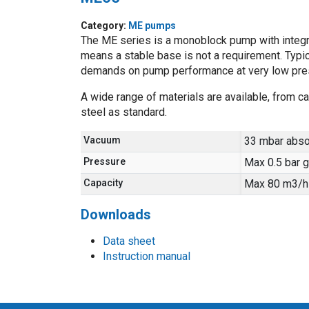
Category:
ME pumps
The ME series is a monoblock pump with integra
means a stable base is not a requirement. Typic
demands on pump performance at very low pre
A wide range of materials are available, from ca
steel as standard.
Vacuum
33 mbar abso
Pressure
Max 0.5 bar 
Capacity
Max 80 m3/h
Downloads
Data sheet
Instruction manual