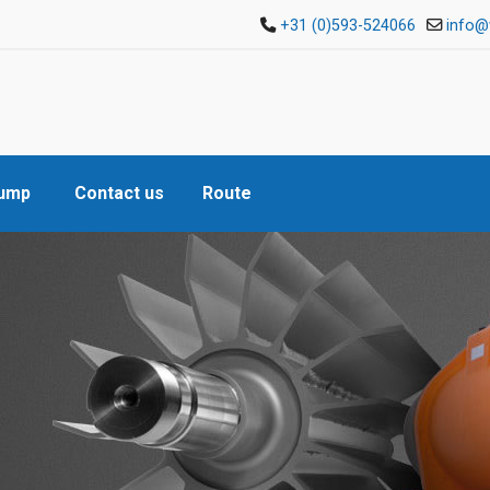
+31 (0)593-524066
info@
Pump
Contact us
Route