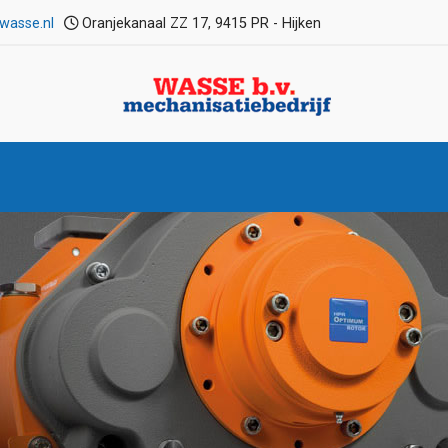
wasse.nl
Oranjekanaal ZZ 17, 9415 PR - Hijken