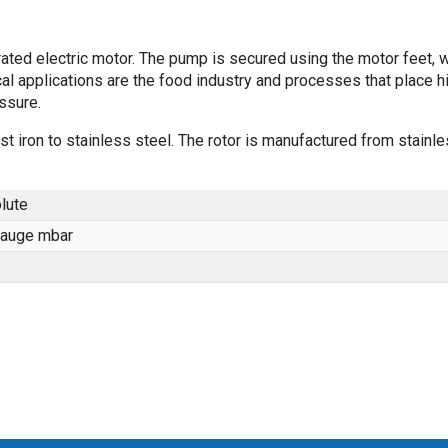
ted electric motor. The pump is secured using the motor feet, 
al applications are the food industry and processes that place h
ssure.
st iron to stainless steel. The rotor is manufactured from stainl
lute
gauge mbar