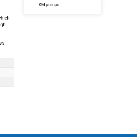
KM pumps
which
igh
ess