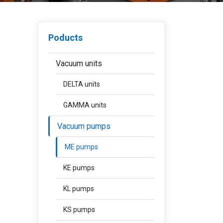
Poducts
Vacuum units
DELTA units
GAMMA units
Vacuum pumps
ME pumps
KE pumps
KL pumps
KS pumps