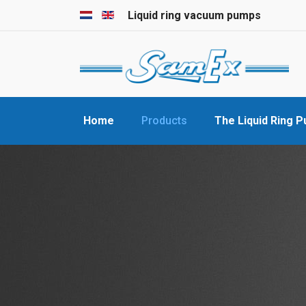
Select your language
Liquid ring vacuum pumps
Home
Products
The Liquid Ring 