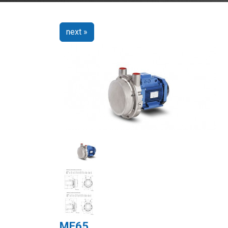
next »
ME65