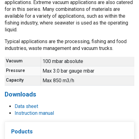
applications. Extreme vacuum applications are also catered
for in this series. Many combinations of materials are
available for a variety of applications, such as within the
fishing industry, where seawater is used as the operating
liquid.
Typical applications are the processing, fishing and food
industries, waste management and vacuum trucks.
Vacuum
100 mbar absolute
Pressure
Max 3.0 bar gauge mbar
Capacity
Max 850 m3/h
Downloads
Data sheet
Instruction manual
Poducts