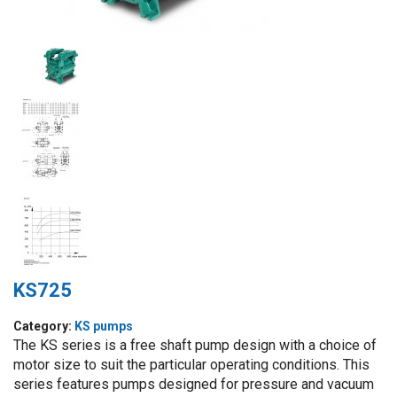
KS725
Category:
KS pumps
The KS series is a free shaft pump design with a choice of
motor size to suit the particular operating conditions. This
series features pumps designed for pressure and vacuum