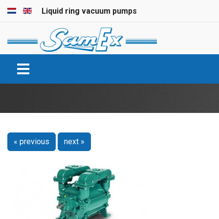
Select your language
Liquid ring vacuum pumps
« previous
next »