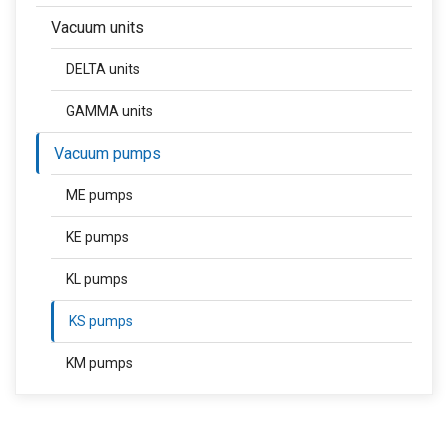
Vacuum units
DELTA units
GAMMA units
Vacuum pumps
ME pumps
KE pumps
KL pumps
KS pumps
KM pumps