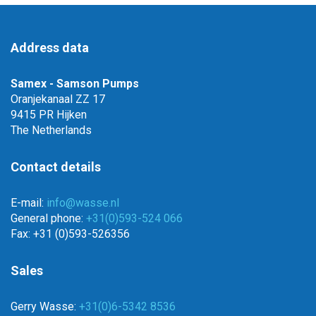
Address data
Samex - Samson Pumps
Oranjekanaal ZZ 17
9415 PR Hijken
The Netherlands
Contact details
E-mail:
info@wasse.nl
General phone:
+31(0)593-524 066
Fax: +31 (0)593-526356
Sales
Gerry Wasse:
+31(0)6-5342 8536