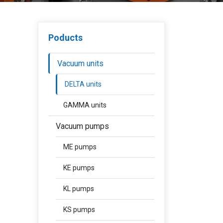
Poducts
Vacuum units
DELTA units
GAMMA units
Vacuum pumps
ME pumps
KE pumps
KL pumps
KS pumps