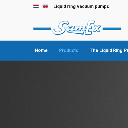
Select your language
Liquid ring vacuum pumps
Home
Products
The Liquid Ring 