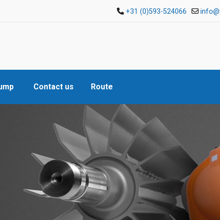
+31 (0)593-524066
info@
Pump
Contact us
Route