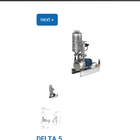
next »
DELTA 5