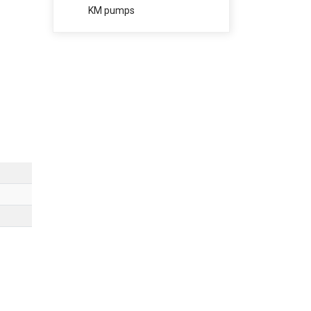
KM pumps