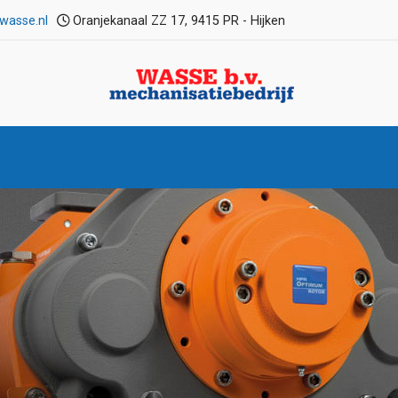
wasse.nl
Oranjekanaal ZZ 17, 9415 PR - Hijken