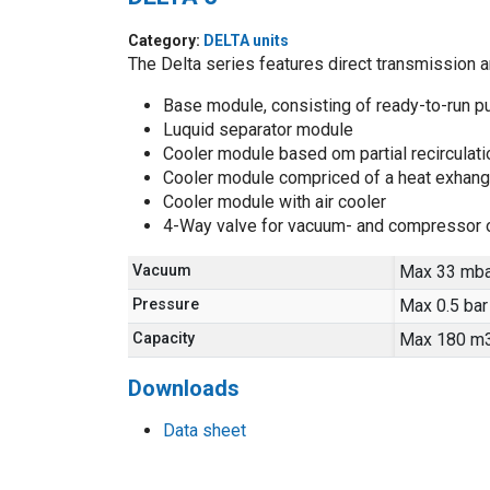
Category:
DELTA units
The Delta series features direct transmission 
Base module, consisting of ready-to-run p
Luquid separator module
Cooler module based om partial recirculatio
Cooler module compriced of a heat exhang
Cooler module with air cooler
4-Way valve for vacuum- and compressor 
Vacuum
Max 33 mba
Pressure
Max 0.5 bar
Capacity
Max 180 m
Downloads
Data sheet