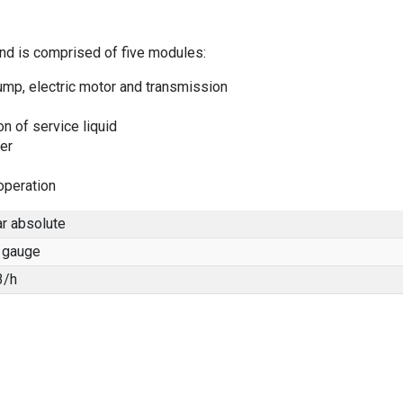
and is comprised of five modules:
ump, electric motor and transmission
n of service liquid
er
operation
r absolute
 gauge
3/h