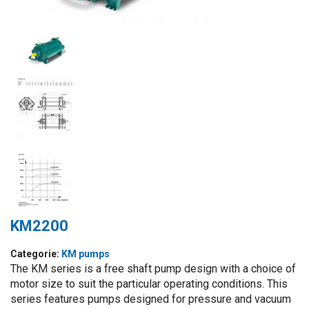
KM2200
Categorie:
KM pumps
The KM series is a free shaft pump design with a choice of
motor size to suit the particular operating conditions. This
series features pumps designed for pressure and vacuum