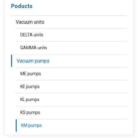
Poducts
Vacuum units
DELTA units
GAMMA units
Vacuum pumps
ME pumps
KE pumps
KL pumps
KS pumps
KM pumps