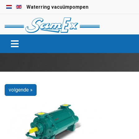
Selecteer de taal
Waterring vacuümpompen
volgende »