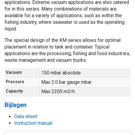
applications. Extreme vacuum applications are also catered
for in this series. Many combinations of materials are
available for a variety of applications, such as within the
fishing industry, where seawater is used as the operating
liquid.
The special design of the KM series allows for optimal
placement in relation to tank and container. Typical
applications are the processing, fishing and food industries,
waste management and vacuum trucks.
Vacuum
150 mbar absolute
Pressure
Max 2.0 bar gauge mbar
Capacity
Max 2200 m3/h
Bijlagen
Data sheet
Instruction manual