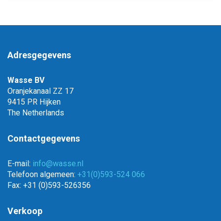
Adresgegevens
Wasse BV
Oranjekanaal ZZ 17
9415 PR Hijken
The Netherlands
Contactgegevens
E-mail:
info@wasse.nl
Telefoon algemeen:
+31(0)593-524 066
Fax: +31 (0)593-526356
Verkoop