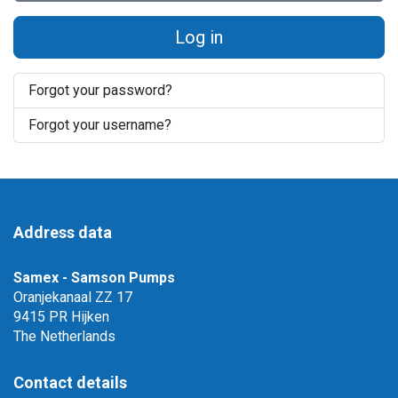
Log in
Forgot your password?
Forgot your username?
Address data
Samex - Samson Pumps
Oranjekanaal ZZ 17
9415 PR Hijken
The Netherlands
Contact details