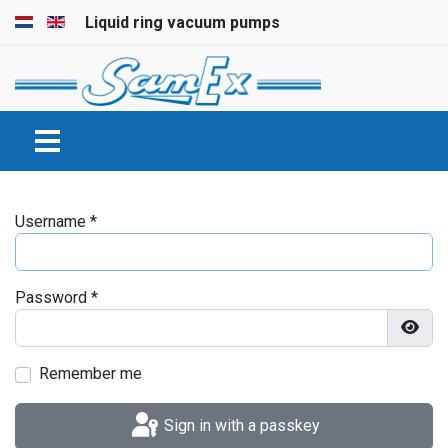
Select your language
Liquid ring vacuum pumps
Username
*
Password
*
Show
Remember me
Sign in with a passkey